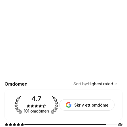
,
Highest rated
Sort
Omdömen
Sort by
:
Highest rated
4.7
Skriv ett omdöme
101 omdömen
89