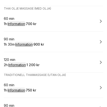
.
Varaktighet
.
Pris
:
:
THAI OLJE MASSAGE (MED OLJA)
Boka
60 min
1h
·
Information
·
700 kr
.
Varaktighet
.
:
Pris
:
Boka
90 min
1h 30m
·
Information
·
900 kr
.
Varaktighet
:
.
Pris
:
Boka
120 min
2h
·
Information
·
1 200 kr
.
Varaktighet
:
.
Pris
:
TRADITIONELL THAIMASSAGE (UTAN OLJA)
Boka
60 min
1h
·
Information
·
750 kr
.
Varaktighet
.
:
Pris
:
Boka
90 min