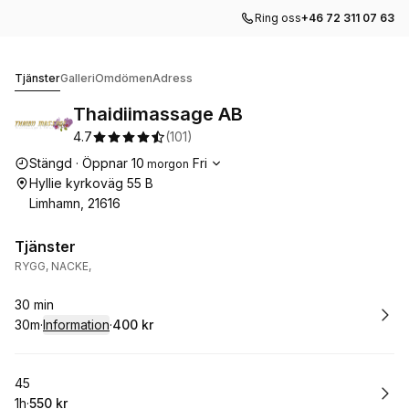
Ring oss
+46 72 311 07 63
Thaidiimassage AB
Tjänster
Galleri
Omdömen
Adress
Thaidiimassage AB
4.7
(
101
)
Öppettider
Stängd
·
Öppnar
10
Fri
morgon
Hyllie kyrkoväg 55 B
Limhamn, 21616
Tjänster
RYGG, NACKE,
Boka
30 min
30m
·
Information
·
400 kr
.
Varaktighet
:
.
Pris
:
Boka
45
1h
·
550 kr