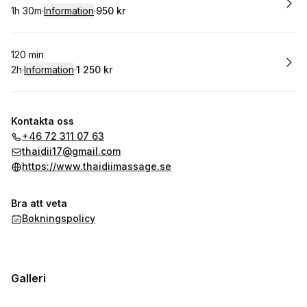
1h 30m
·
Information
·
950 kr
.
Varaktighet
:
.
Pris
:
Boka
120 min
2h
·
Information
·
1 250 kr
.
Varaktighet
:
.
Pris
:
Kontakta oss
+46 72 311 07 63
thaidii17@gmail.com
https://www.thaidiimassage.se
Bra att veta
Bokningspolicy
Galleri