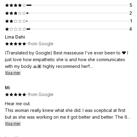
5
2
1
4
Lina Dahi
·
·
from Google
(Translated by Google) Best masseuse I've ever been to ❤️ I
just love how empathetic she is and how she communicates
with my body 🙏🏽 highly recommend her!!
Visa mer
(Original)
Bästa massören jag har varit hos ❤️ Jag bara älskar hur
Mi
inkännande hon är och hur hon kommunicerar med min kropp
·
·
from Google
🙏🏽 rekommenderar henne starkt!!
Hear me out.
This woman really knew what she did. I was sceptical at first
but as she was working on me it got better and better. The 60
min appointment flew by but it felt like she did so much during
Visa mer
that time. At one point I thought she might’ve forgot the time